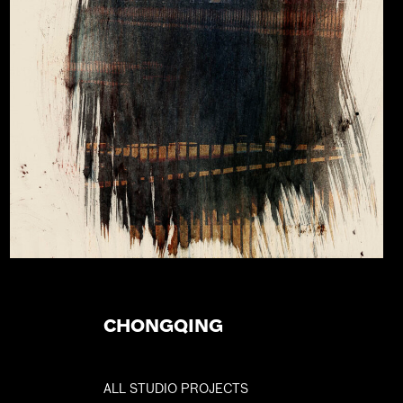
CHONGQING
ALL STUDIO PROJECTS