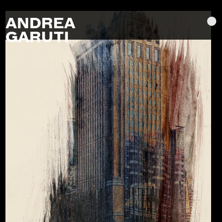
ANDREA
GARUTI