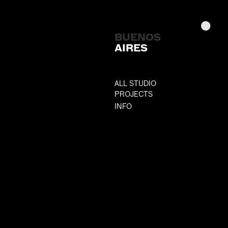
BUENOS
AIRES
ALL STUDIO
PROJECTS
INFO