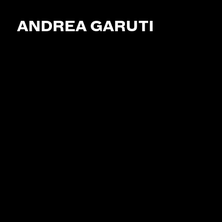
ANDREA GARUTI