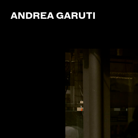
ANDREA GARUTI