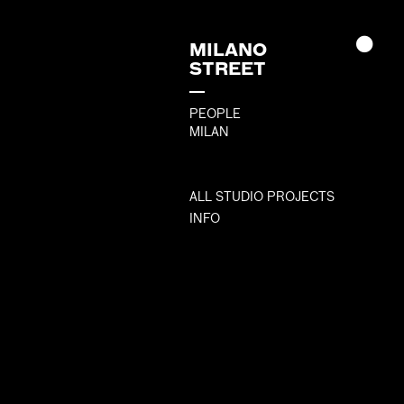
MILANO
STREET
PEOPLE
MILAN
ALL STUDIO PROJECTS
INFO