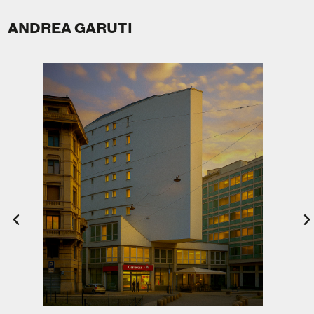
ANDREA GARUTI