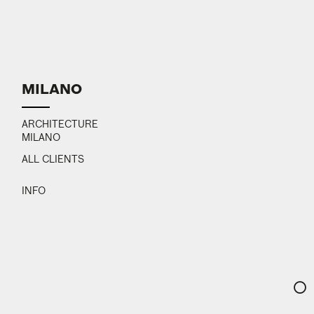
MILANO
ARCHITECTURE
MILANO
ALL CLIENTS
INFO