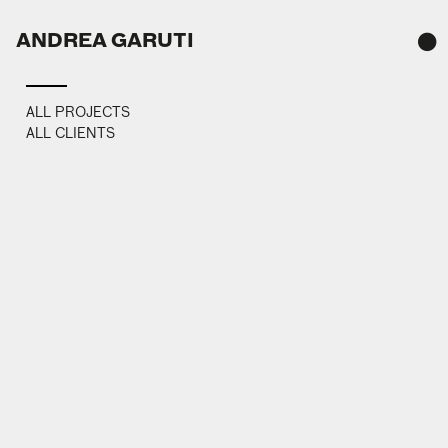
ANDREA GARUTI
TAH
ALL PROJECTS
ALL CLIENTS